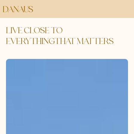
LIVE CLOSE TO
EVERYTHINGTHAT MATTERS