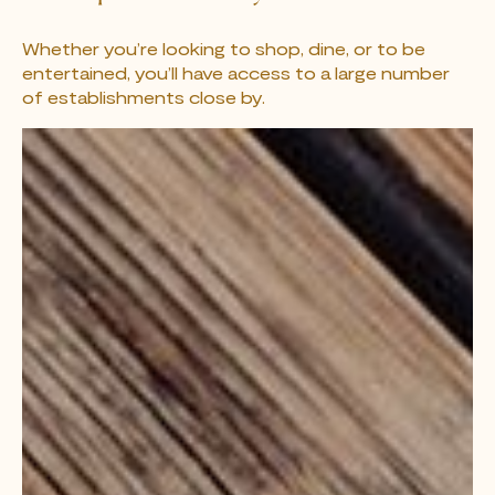
Whether you’re looking to shop, dine, or to be
entertained, you’ll have access to a large number
of establishments close by.