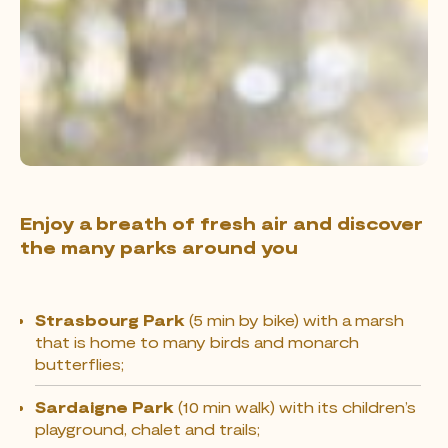
Enjoy a breath of fresh air and discover
the many parks around you
Strasbourg Park
(5 min by bike) with a marsh
that is home to many birds and monarch
butterflies;
Sardaigne Park
(10 min walk) with its children’s
playground, chalet and trails;