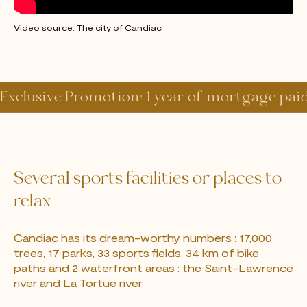
Video source: The city of Candiac
Exclusive Promotion: 1 year of mortgage pai
Several sports facilities or places to
relax
Candiac has its dream-worthy numbers : 17,000
trees, 17 parks, 33 sports fields, 34 km of bike
paths and 2 waterfront areas : the Saint-Lawrence
river and La Tortue river.