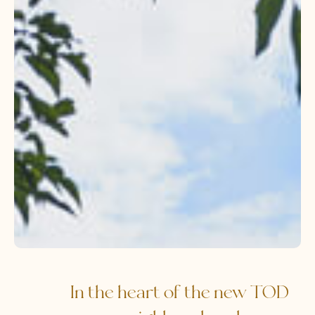
In the heart of the new TOD