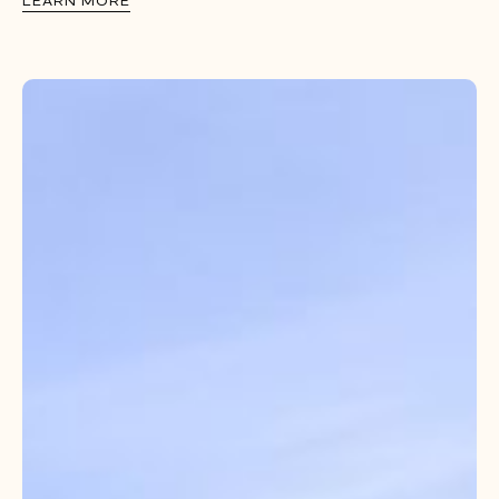
LEARN MORE