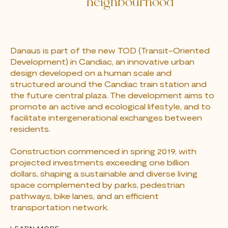
neighbourhood
Danaus is part of the new TOD (Transit-Oriented
Development) in Candiac, an innovative urban
design developed on a human scale and
structured around the Candiac train station and
the future central plaza. The development aims to
promote an active and ecological lifestyle, and to
facilitate intergenerational exchanges between
residents.
Construction commenced in spring 2019, with
projected investments exceeding one billion
dollars, shaping a sustainable and diverse living
space complemented by parks, pedestrian
pathways, bike lanes, and an efficient
transportation network.