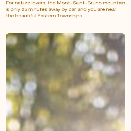
For nature lovers, the Mont-Saint-Bruno mountain
is only 25 minutes away by car, and you are near
the beautiful Eastern Townships.