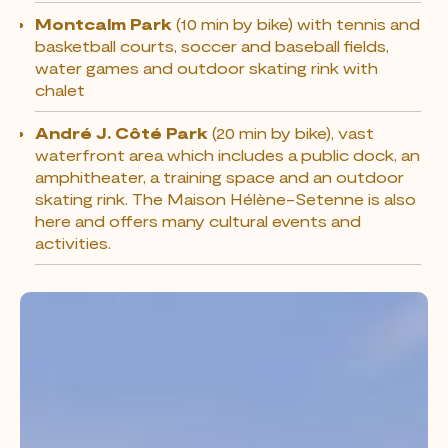
Montcalm Park
(10 min by bike) with tennis and
basketball courts, soccer and baseball fields,
water games and outdoor skating rink with
chalet
André J. Côté Park
(20 min by bike), vast
waterfront area which includes a public dock, an
amphitheater, a training space and an outdoor
skating rink. The Maison Hélène-Setenne is also
here and offers many cultural events and
activities.