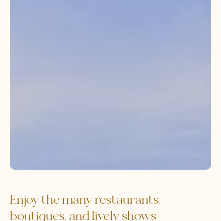
Enjoy the many restaurants,
boutiques, and lively shows