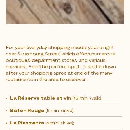
For your everyday shopping needs, you’re right
near Strasbourg Street which offers numerous
boutiques, department stores, and various
services. Find the perfect spot to settle down
after your shopping spree at one of the many
restaurants in the area to discover.
La Réserve table et vin
(15 min. walk);
Bâton Rouge
(5 min. drive);
La Piazzetta
(6 min. drive);