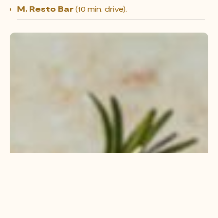
M. Resto Bar
(10 min. drive).